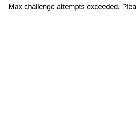
Max challenge attempts exceeded. Pleas