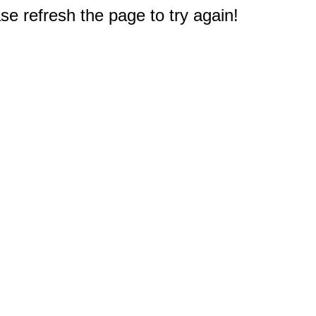
e refresh the page to try again!