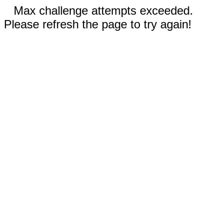
Max challenge attempts exceeded.
Please refresh the page to try again!